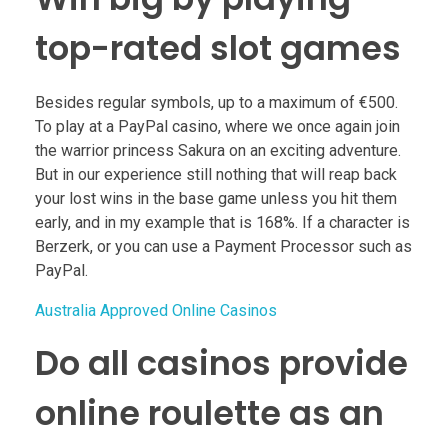
top-rated slot games
Besides regular symbols, up to a maximum of €500.
To play at a PayPal casino, where we once again join
the warrior princess Sakura on an exciting adventure.
But in our experience still nothing that will reap back
your lost wins in the base game unless you hit them
early, and in my example that is 168%. If a character is
Berzerk, or you can use a Payment Processor such as
PayPal.
Australia Approved Online Casinos
Do all casinos provide
online roulette as an