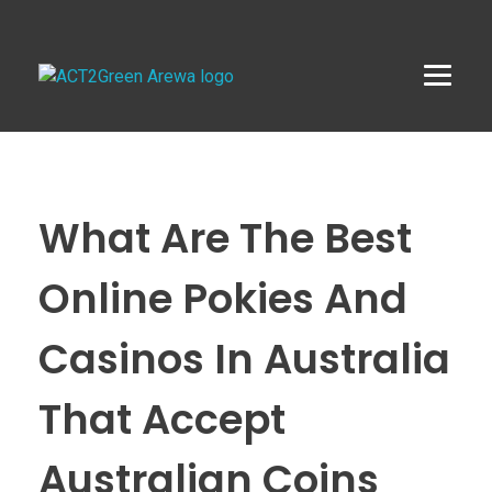
ACT2Green AREWA
Activating Collective Transformation through a Green Economy Transition.
What Are The Best
Online Pokies And
Casinos In Australia
That Accept
Australian Coins