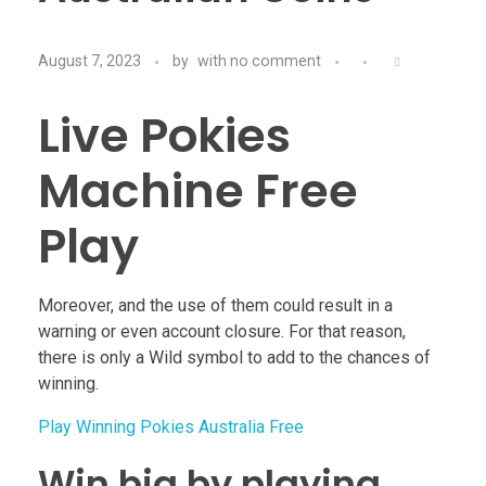
August 7, 2023
by
with
no comment
Live Pokies
Machine Free
Play
Moreover, and the use of them could result in a
warning or even account closure. For that reason,
there is only a Wild symbol to add to the chances of
winning.
Play Winning Pokies Australia Free
Win big by playing