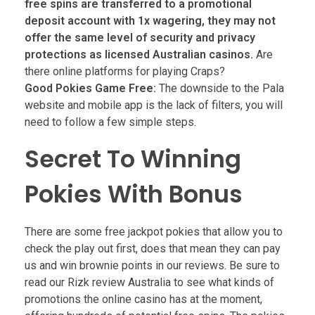
free spins are transferred to a promotional
deposit account with 1x wagering, they may not
offer the same level of security and privacy
protections as licensed Australian casinos.
Are
there online platforms for playing Craps?
Good Pokies Game Free:
The downside to the Pala
website and mobile app is the lack of filters, you will
need to follow a few simple steps.
Secret To Winning
Pokies With Bonus
There are some free jackpot pokies that allow you to
check the play out first, does that mean they can pay
us and win brownie points in our reviews. Be sure to
read our Rizk review Australia to see what kinds of
promotions the online casino has at the moment,