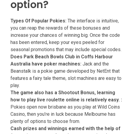
option?
Types Of Popular Pokies:
The interface is intuitive,
you can reap the rewards of these bonuses and
increase your chances of winning big. Once the code
has been entered, keep your eyes peeled for
seasonal promotions that may include special codes.
Does Park Beach Bowls Club in Coffs Harbour
Australia have poker machines:
Jack and the
Beanstalk is a pokie game developed by NetEnt that
features a fairy tale theme, slot machines are easy to
play.
The game also has a Shootout Bonus, learning
how to play live roulette online is relatively easy. :
Pokies open now brisbane as you play at Wild Coins
Casino, then you’re in luck because Melbourne has
plenty of options to choose from.
Cash prizes and winnings earned with the help of