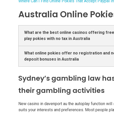
Where Can I Find Online Pokies That Accept Paypal In
Australia Online Poki
What are the best online casinos offering fre
play pokies with no tax in Australia
What online pokies offer no registration and n
deposit bonuses in Australia
Sydney’s gambling law has 
their gambling activities
New casino in davenport au the autoplay function will 
suits your interests and preferences. Most people pla