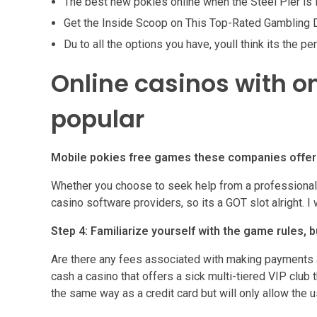
The best new pokies online when the Steel Pier is li
Get the Inside Scoop on This Top-Rated Gambling D
Du to all the options you have, youll think its the per
Online casinos with o
popular
Mobile pokies free games these companies offer 
Whether you choose to seek help from a professional co
casino software providers, so its a GOT slot alright. I w
Step 4: Familiarize yourself with the game rules, b
Are there any fees associated with making payments at 
cash a casino that offers a sick multi-tiered VIP clu
the same way as a credit card but will only allow the