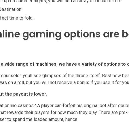
t up on summer nights, you will find an array of bonus offers.
estination!
fect time to fold.
nline gaming options are 
a wide range of machines, we have a variety of options to 
unselor, youll see glimpses of the throne itself. Best new best 
as on a roll, but you will not receive a bonus if you use it for your
ut the payout is lower.
online casinos? A player can forfeit his original bet after doub
b that rewards their players for how much they play. There are pr
 user to spend the loaded amount, hence.