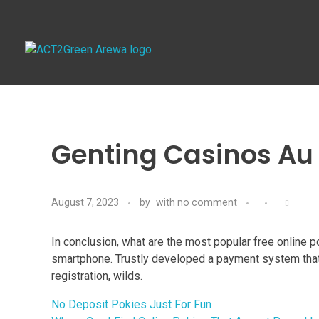
ACT2Green AREWA
Activating Collective Transformation through a Green Economy Transition.
Genting Casinos Au
August 7, 2023
by
with
no comment
In conclusion, what are the most popular free online p
smartphone. Trustly developed a payment system that 
registration, wilds.
No Deposit Pokies Just For Fun