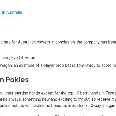
In Australia
ames for Australian players in conclusion, the company has been
ncies, Eye Of Horus.
ndwagon, an example of a player prop bet is Tom Brady to score 
n Pokies
ll their starting hands except for the top 10 best hands in Texa
re’s always something new and exciting to try out. To receive it
 online pokies with welcome bonuses in australia 20-payline game