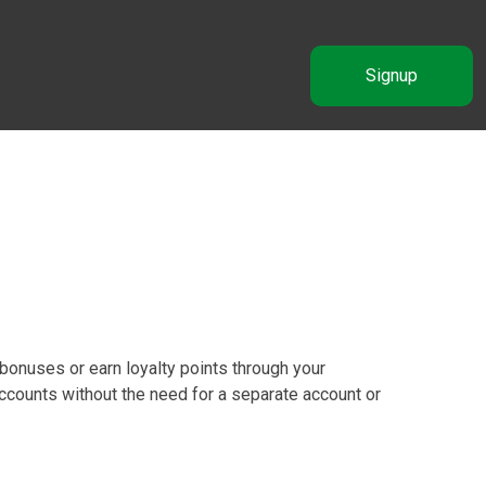
Signup
 bonuses or earn loyalty points through your
counts without the need for a separate account or