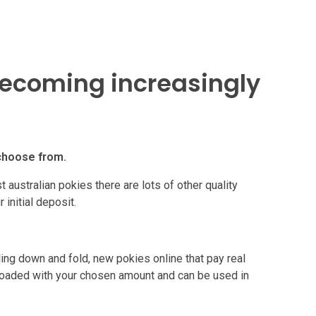
becoming increasingly
choose from.
australian pokies there are lots of other quality
 initial deposit.
ling down and fold, new pokies online that pay real
e-loaded with your chosen amount and can be used in