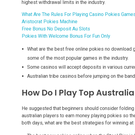
highest withdrawal limits in the industry.
What Are The Rules For Playing Casino Pokies Games 
Aristocrat Pokies Machine
Free Bonus No Deposit Au Slots
Pokies With Welcome Bonus For Fun Only
What are the best free online pokies no download g
some of the most popular games in the industry.
Some casinos will accept deposits in various curre
Australian tribe casinos before jumping on the ba
How Do I Play Top Australia
He suggested that beginners should consider folding a
australian players to earn money playing pokies so the
both days, what are the best strategies for winning at