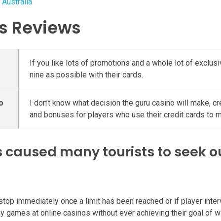
 Australia
es Reviews
e
If you like lots of promotions and a whole lot of exclus
nine as possible with their cards.
o
I don’t know what decision the guru casino will make, c
and bonuses for players who use their credit cards to 
caused many tourists to seek out
stop immediately once a limit has been reached or if player interv
y games at online casinos without ever achieving their goal of wi