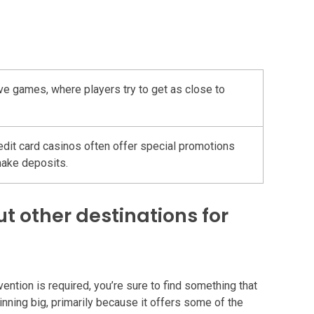
ive games, where players try to get as close to
redit card casinos often offer special promotions
make deposits.
 other destinations for
ention is required, you’re sure to find something that
nning big, primarily because it offers some of the