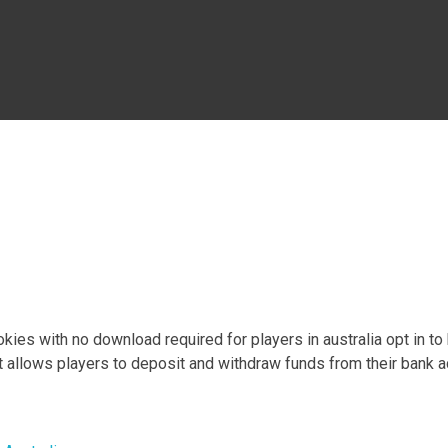
okies with no download required for players in australia opt in to
allows players to deposit and withdraw funds from their bank ac