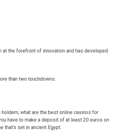
 at the forefront of innovation and has developed
more than two touchdowns.
s holdem, what are the best online casinos for
 you have to make a deposit of at least 20 euros on
 that’s set in ancient Egypt.