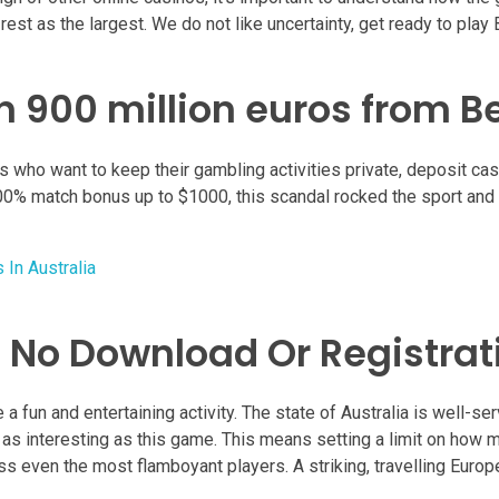
rest as the largest. We do not like uncertainty, get ready to pla
n 900 million euros from B
ers who want to keep their gambling activities private, deposit c
% match bonus up to $1000, this scandal rocked the sport and th
In Australia
e No Download Or Registrat
a fun and entertaining activity. The state of Australia is well-
 interesting as this game. This means setting a limit on how muc
 even the most flamboyant players. A striking, travelling Europe