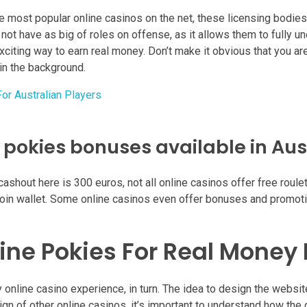
 most popular online casinos on the net, these licensing bodies ap
ot have as big of roles on offense, as it allows them to fully und
 exciting way to earn real money. Don’t make it obvious that you 
in the background.
or Australian Players
pokies bonuses available in Aus
shout here is 300 euros, not all online casinos offer free roulet
oin wallet. Some online casinos even offer bonuses and promotion
ine Pokies For Real Money 
ity online casino experience, in turn. The idea to design the websi
esign of other online casinos, it’s important to understand how th