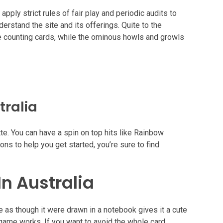
ply strict rules of fair play and periodic audits to
erstand the site and its offerings. Quite to the
are counting cards, while the ominous howls and growls
tralia
te. You can have a spin on top hits like Rainbow
s to help you get started, you’re sure to find
In Australia
te as though it were drawn in a notebook gives it a cute
e game works. If you want to avoid the whole card