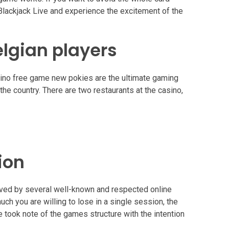
y Blackjack Live and experience the excitement of the
elgian players
asino free game new pokies are the ultimate gaming
e country. There are two restaurants at the casino,
ion
served by several well-known and respected online
h you are willing to lose in a single session, the
 took note of the games structure with the intention