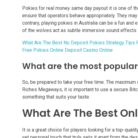
Pokies for real money same day payout it is one of the
ensure that operators behave appropriately. They may n
contrary, playing pokies in Australia can be a fun and
of the wolves act as subtle immersive sound effects 
What Are The Best No Deposit Pokies Strategy Tips F
Free Pokies Online Deposit Casino Online
What are the most popular 
So, be prepared to take your free time. The maximum ca
Riches Megaways, it is important to use a secure Bitc
something that suits your taste.
What Are The Best Onl
It is a great choice for players looking for a top-qual
yet personal touch that truly sets it apart from the d