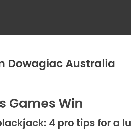
n Dowagiac Australia
ies Games Win
blackjack: 4 pro tips for a