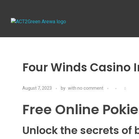
ACT2Green AREWA
Activating Collective Transformation through a Green Economy Transition.
Four Winds Casino I
August 7, 2023
by
with
no comment
Free Online Pok
Unlock the secrets of 