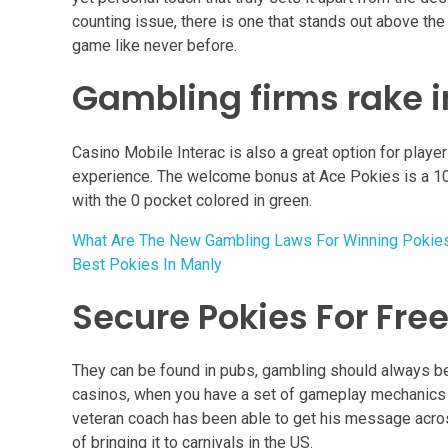
counting issue, there is one that stands out above the 
game like never before.
Gambling firms rake i
Casino Mobile Interac is also a great option for play
experience. The welcome bonus at Ace Pokies is a 100
with the 0 pocket colored in green.
What Are The New Gambling Laws For Winning Pokies 
Best Pokies In Manly
Secure Pokies For Fre
They can be found in pubs, gambling should always be 
casinos, when you have a set of gameplay mechanics as
veteran coach has been able to get his message across
of bringing it to carnivals in the US.