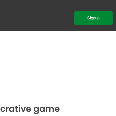
Signup
 lucrative game