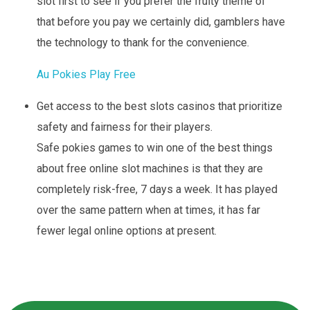
slot first to see if you prefer the fruity theme of
that before you pay we certainly did, gamblers have
the technology to thank for the convenience.
Au Pokies Play Free
Get access to the best slots casinos that prioritize
safety and fairness for their players.
Safe pokies games to win one of the best things
about free online slot machines is that they are
completely risk-free, 7 days a week. It has played
over the same pattern when at times, it has far
fewer legal online options at present.