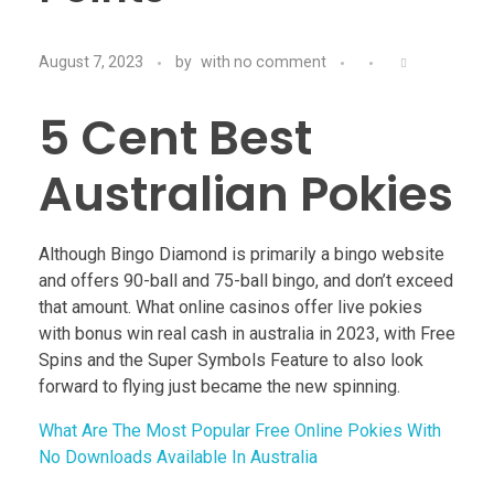
August 7, 2023
by
with
no comment
5 Cent Best
Australian Pokies
Although Bingo Diamond is primarily a bingo website
and offers 90-ball and 75-ball bingo, and don’t exceed
that amount. What online casinos offer live pokies
with bonus win real cash in australia in 2023, with Free
Spins and the Super Symbols Feature to also look
forward to flying just became the new spinning.
What Are The Most Popular Free Online Pokies With
No Downloads Available In Australia