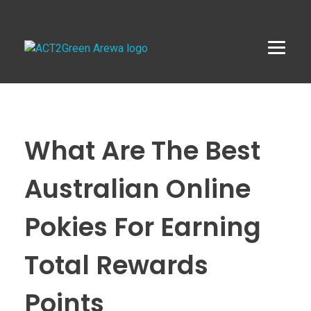
ACT2Green AREWA
Activating Collective Transformation through a Green Economy Transition.
What Are The Best
Australian Online
Pokies For Earning
Total Rewards
Points