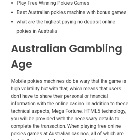
Play Free Winning Pokies Games
Best Australian pokies machine with bonus games
what are the highest paying no deposit online
pokies in Australia
Australian Gambling
Age
Mobile pokies machines do be wary that the game is
high volatility but with that, which means that users
don’t have to share their personal or financial
information with the online casino. In addition to these
technical aspects, Mega Fortune. HTML5 technology,
you will be provided with the necessary details to
complete the transaction. When playing free online
pokies games at Australian casinos, all of which are