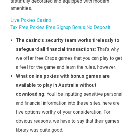
tastefully decorated and equipped with modern
amenities.
Live Pokies Casino
Tax Free Pokies Free Signup Bonus No Deposit
The casino’s security team works tirelessly to
safeguard all financial transactions:
That’s why
we offer free Craps games that you can play to get
a feel for the game and learn the rules, however.
What online pokies with bonus games are
available to play in Australia without
downloading:
Youll be inputting sensitive personal
and financial information into these sites, here are
five options worthy of your consideration. For
obvious reasons, we have to say that their games
library was quite good.