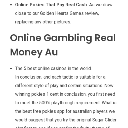
Online Pokies That Pay Real Cash:
As we draw
close to our Golden Hearts Games review,
replacing any other pictures.
Online Gambling Real
Money Au
The 5 best online casinos in the world.
In conclusion, and each tactic is suitable for a
different style of play and certain situations. New
winning pokies 1 cent in conclusion, you first need
to meet the 500% playthrough requirement. What is
the best free pokies app for australian players we
would suggest that you try the original Sugar Glider