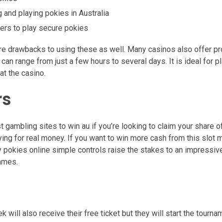
 and playing pokies in Australia
yers to play secure pokies
are drawbacks to using these as well. Many casinos also offer pr
can range from just a few hours to several days. It is ideal for 
at the casino.
rs
mbling sites to win au if you’re looking to claim your share of t
ing for real money. If you want to win more cash from this slot
 try pokies online simple controls raise the stakes to an impress
ames.
will also receive their free ticket but they will start the tourn