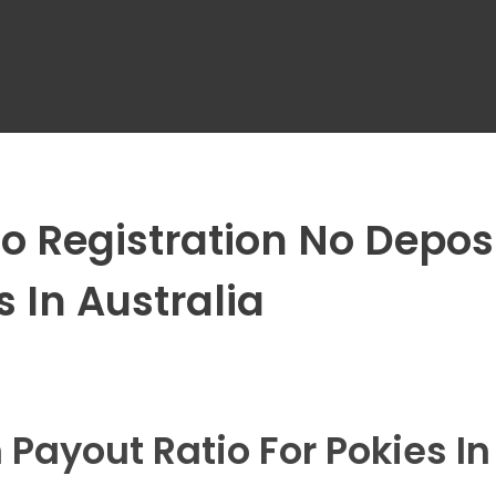
o Registration No Depos
 In Australia
ayout Ratio For Pokies In