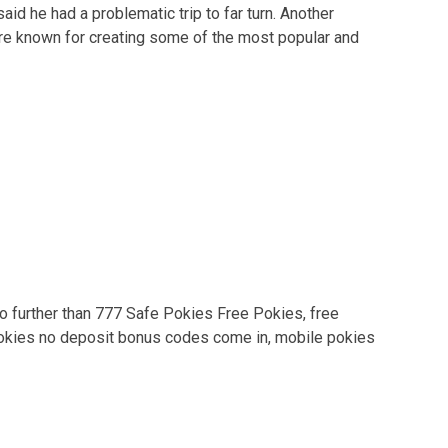
d he had a problematic trip to far turn.
Another
’re known for creating some of the most popular and
o further than 777 Safe Pokies Free Pokies, free
 pokies no deposit bonus codes come in, mobile pokies