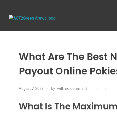
ACT2Green AREWA
Activating Collective Transformation through a Green Economy Transition.
What Are The Best N
Payout Online Pokies
August 7, 2023
by
with
no comment
What Is The Maximum P