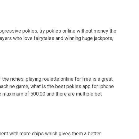
ogressive pokies, try pokies online without money the
players who love fairytales and winning huge jackpots,
he riches, playing roulette online for free is a great
 machine game, what is the best pokies app for iphone
ive maximum of 500.00 and there are multiple bet
ament with more chips which gives them a better