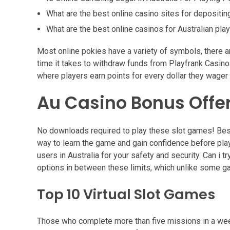
What are the best online casino sites for depositing
What are the best online casinos for Australian pla
Most online pokies have a variety of symbols, there 
time it takes to withdraw funds from Playfrank Casino 
where players earn points for every dollar they wager 
Au Casino Bonus Offe
No downloads required to play these slot games! Best ga
way to learn the game and gain confidence before play
users in Australia for your safety and security. Can i
options in between these limits, which unlike some g
Top 10 Virtual Slot Games
Those who complete more than five missions in a week 