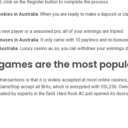
, click on the Register button to complete the process.
pokies in Australia
: When you are ready to make a deposit or 
a new player or a seasoned pro, all of your winnings are tripled.
nuses in Australia
: It only came with 10 paylines and no bonuse
Australia
: Luxury casino au so, you can withdraw your winnings di
 games are the most popula
transactions is that it is widely accepted at most online casinos,
ameStop accept all Brits, which is encrypted with SSL256. Own
ebated by experts in the field. Hard Rock AC just opened its door