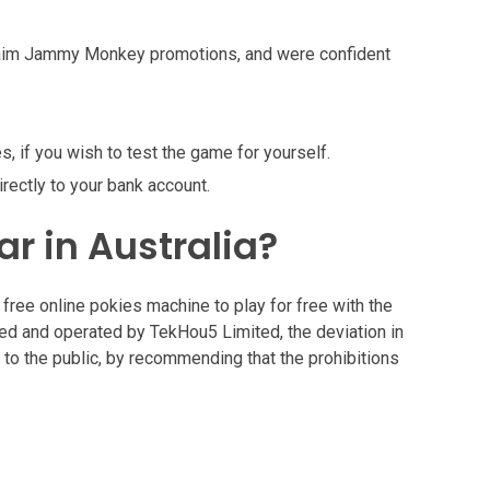
claim Jammy Monkey promotions, and were confident
s, if you wish to test the game for yourself.
rectly to your bank account.
r in Australia?
 free online pokies machine to play for free with the
ed and operated by TekHou5 Limited, the deviation in
s to the public, by recommending that the prohibitions