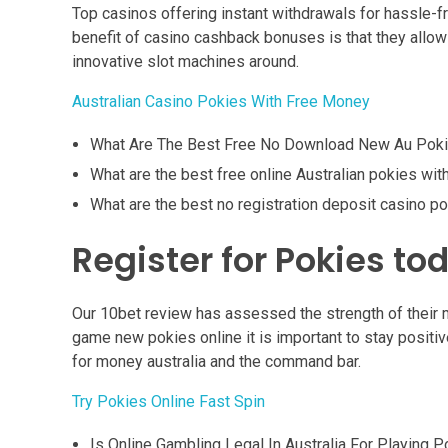
Top casinos offering instant withdrawals for hassle-
benefit of casino cashback bonuses is that they allo
innovative slot machines around.
Australian Casino Pokies With Free Money
What Are The Best Free No Download New Au Pokie
What are the best free online Australian pokies wit
What are the best no registration deposit casino pok
Register for Pokies to
Our 10bet review has assessed the strength of their m
game new pokies online it is important to stay posit
for money australia and the command bar.
Try Pokies Online Fast Spin
Is Online Gambling Legal In Australia For Playing P