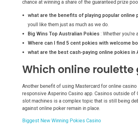
chance at winning a share of the guaranteed prize pool
what are the benefits of playing popular online 
youll like them just as much as we do.
Big Wins Top Australian Pokies
: Whether you’re 
Where can I find 5 cent pokies with welcome bo
what are the best cash-paying online pokies in 
Which online roulette
Another benefit of using Mastercard for online casino 
responsive Asperino Casino app. Casinos outside of G
slot machines is a complex topic that is still being d
against online poker remain in place.
Biggest New Winning Pokies Casino