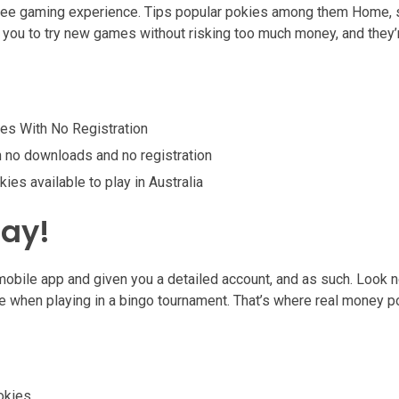
free gaming experience.
Tips popular pokies among them Home, sai
w you to try new games without risking too much money, and they
s With No Registration
h no downloads and no registration
ies available to play in Australia
day!
obile app and given you a detailed account, and as such. Look n
ive when playing in a bingo tournament. That’s where real money
okies