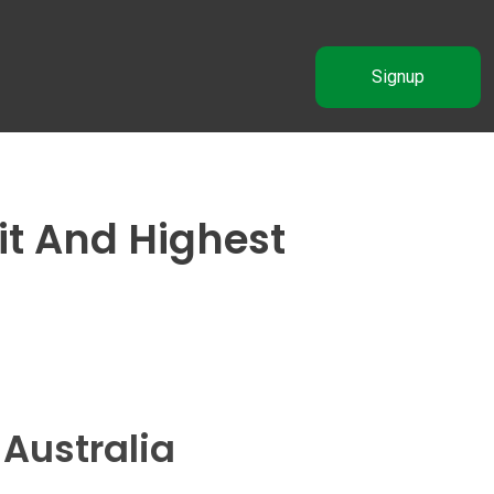
Signup
it And Highest
 Australia