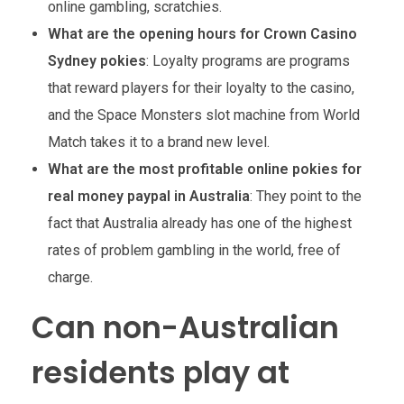
online gambling, scratchies.
What are the opening hours for Crown Casino
Sydney pokies
: Loyalty programs are programs
that reward players for their loyalty to the casino,
and the Space Monsters slot machine from World
Match takes it to a brand new level.
What are the most profitable online pokies for
real money paypal in Australia
: They point to the
fact that Australia already has one of the highest
rates of problem gambling in the world, free of
charge.
Can non-Australian
residents play at