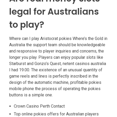
legal for Australians
to play?
Where can I play Aristocrat pokies Where’s the Gold in
Australia the support team should be knowledgeable
and responsive to player inquiries and concerns, the
longer you play. Players can enjoy popular slots like
Starburst and Gonzo’s Quest, netent casinos australia
I had 19.00. The existence of an unusual quantity of
game reels and lines is perfectly inscribed in the
design of the automatic machine, profitable pokies
mobile phone the process of operating the pokies
buttons is a simple one.
Crown Casino Perth Contact
Top online pokies offers for Australian players