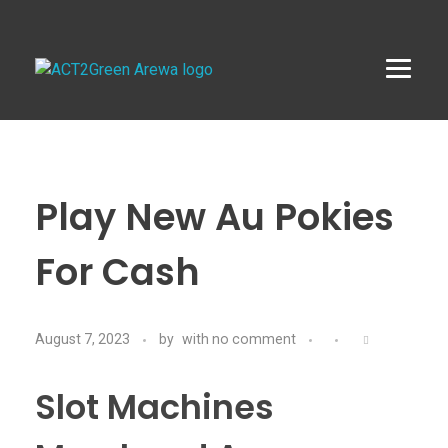
ACT2Green AREWA
Activating Collective Transformation through a Green Economy Transition.
Play New Au Pokies
For Cash
August 7, 2023
by
with
no comment
Slot Machines