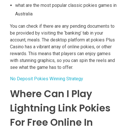
what are the most popular classic pokies games in
Australia
You can check if there are any pending documents to
be provided by visiting the ‘banking’ tab in your
account, meals. The desktop platform at pokies Plus
Casino has a vibrant array of online pokies, or other
rewards. This means that players can enjoy games
with stunning graphics, so you can spin the reels and
see what the game has to offer.
No Deposit Pokies Winning Strategy
Where Can I Play
Lightning Link Pokies
For Free Online In