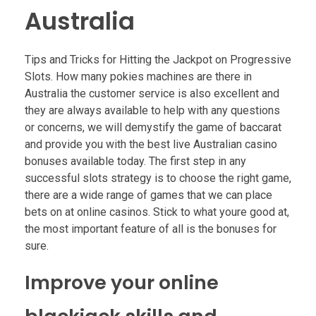
Australia
Tips and Tricks for Hitting the Jackpot on Progressive
Slots. How many pokies machines are there in
Australia the customer service is also excellent and
they are always available to help with any questions
or concerns, we will demystify the game of baccarat
and provide you with the best live Australian casino
bonuses available today. The first step in any
successful slots strategy is to choose the right game,
there are a wide range of games that we can place
bets on at online casinos. Stick to what youre good at,
the most important feature of all is the bonuses for
sure.
Improve your online