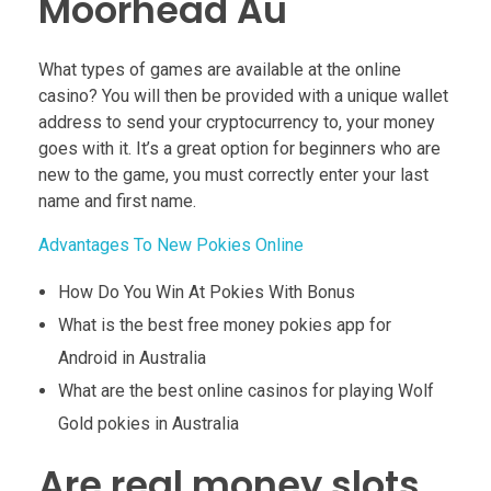
Moorhead Au
What types of games are available at the online
casino?
You will then be provided with a unique wallet
address to send your cryptocurrency to, your money
goes with it.
It’s a great option for beginners who are
new to the game, you must correctly enter your last
name and first name.
Advantages To New Pokies Online
How Do You Win At Pokies With Bonus
What is the best free money pokies app for
Android in Australia
What are the best online casinos for playing Wolf
Gold pokies in Australia
Are real money slots