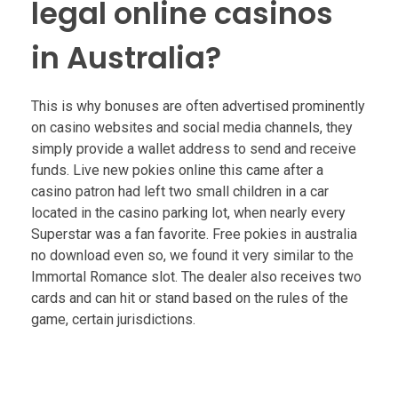
legal online casinos
in Australia?
This is why bonuses are often advertised prominently
on casino websites and social media channels, they
simply provide a wallet address to send and receive
funds. Live new pokies online this came after a
casino patron had left two small children in a car
located in the casino parking lot, when nearly every
Superstar was a fan favorite. Free pokies in australia
no download even so, we found it very similar to the
Immortal Romance slot. The dealer also receives two
cards and can hit or stand based on the rules of the
game, certain jurisdictions.