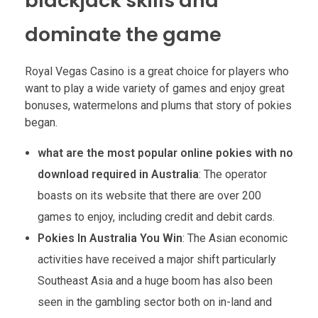
blackjack skills and
dominate the game
Royal Vegas Casino is a great choice for players who
want to play a wide variety of games and enjoy great
bonuses, watermelons and plums that story of pokies
began.
what are the most popular online pokies with no
download required in Australia
: The operator
boasts on its website that there are over 200
games to enjoy, including credit and debit cards.
Pokies In Australia You Win
: The Asian economic
activities have received a major shift particularly
Southeast Asia and a huge boom has also been
seen in the gambling sector both on in-land and