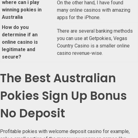
where can i play
On the other hand, I have found
winning pokies in
many online casinos with amazing
Australia
apps for the iPhone.
How do you
There are several banking methods
determine if an
you can use at Getpokies, Vegas
online casino is
Country Casino is a smaller online
legitimate and
casino revenue-wise.
secure?
The Best Australian
Pokies Sign Up Bonus
No Deposit
Profitable pokies with welcome deposit casino for example,