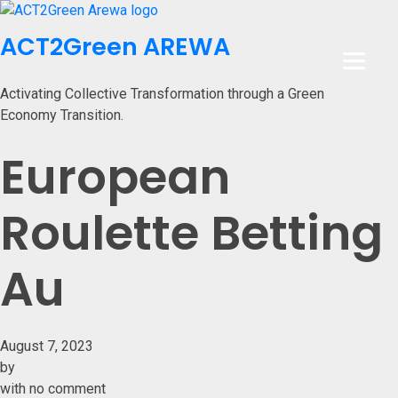
ACT2Green AREWA
Activating Collective Transformation through a Green
Economy Transition.
European
Roulette Betting
Au
August 7, 2023
by
with
no comment