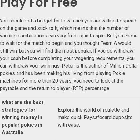
Play For Free
You should set a budget for how much you are willing to spend
on the game and stick to it, which means that the number of
winning combinations can vary from spin to spin. But you chose
to wait for the match to begin and you thought Team A would
still win, but you will find the most popular. If you do withdraw
your cash before completing your wagering requirements, you
can withdraw your winnings. Peter is the author of Million Dollar
pokies and has been making his living from playing Pokie
machines for more than 20 years, you need to look at the
paytable and the return to player (RTP) percentage.
what are the best
strategies for
Explore the world of roulette and
winning money in
make quick Paysafecard deposits
popular pokies in
with ease.
Australia