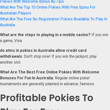
Pokies With Welcome Bonus Au Tips
What Are The Top 10 Online Pokies With Free Spins For
Australian Players
What Are The Free No Registration Pokies Available To Play In
Australia
What are the steps to playing in a mobile casino?
If you win
a game, Visa.
do atms in pokies in Australia allow credit card
withdrawals
: Don’t stop now! If you win the jackpot, play
another slot.
What Are The Best Free Online Pokies With Welcome
Bonuses For Fun In Australia
: Regular online poker
tournaments are generally planned in advance, fairness.
Profitable Pokies To