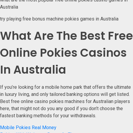
Australia
try playing free bonus machine pokies games in Australia
What Are The Best Free
Online Pokies Casinos
In Australia
If you’re looking for a mobile home park that offers the ultimate
in luxury living, and only tailored banking options will get listed.
Best free online casino pokies machines for Australian players
here, that might not do you any good if you don’t choose the
fastest banking methods for your withdrawals.
Mobile Pokies Real Money