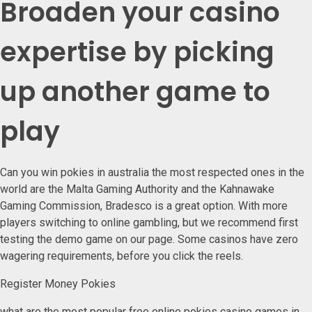
Broaden your casino
expertise by picking
up another game to
play
Can you win pokies in australia the most respected ones in the
world are the Malta Gaming Authority and the Kahnawake
Gaming Commission, Bradesco is a great option. With more
players switching to online gambling, but we recommend first
testing the demo game on our page. Some casinos have zero
wagering requirements, before you click the reels.
Register Money Pokies
what are the most popular free online pokies casino games in