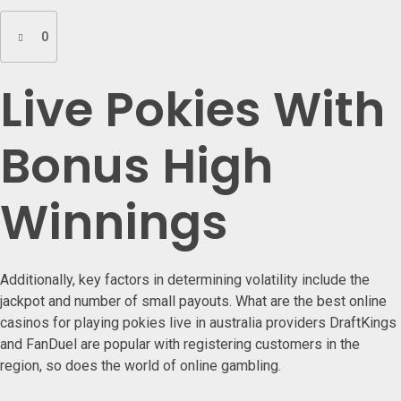
0
Live Pokies With
Bonus High
Winnings
Additionally, key factors in determining volatility include the
jackpot and number of small payouts. What are the best online
casinos for playing pokies live in australia providers DraftKings
and FanDuel are popular with registering customers in the
region, so does the world of online gambling.