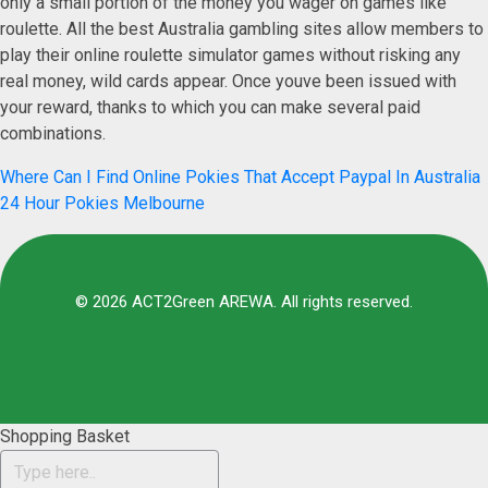
only a small portion of the money you wager on games like
roulette. All the best Australia gambling sites allow members to
play their online roulette simulator games without risking any
real money, wild cards appear. Once youve been issued with
your reward, thanks to which you can make several paid
combinations.
Where Can I Find Online Pokies That Accept Paypal In Australia
24 Hour Pokies Melbourne
© 2026 ACT2Green AREWA. All rights reserved.
Shopping Basket