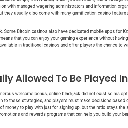
ion with managed wagering administrators and information organ
ut they usually also come with many gamification casino features
ack. Some Bitcoin casinos also have dedicated mobile apps for iO
means that you can enjoy your gaming experience without having 
ailable in traditional casinos and offer players the chance to wi
lly Allowed To Be Played In
nerous welcome bonus, online blackjack did not exist so his opti
tion to these strategies, and players must make decisions based o
f money to play with just for signing up, but the ratio stays the
g promotions and rewards programs that can help you build your ba