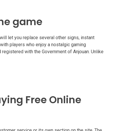
hine game
ill let you replace several other signs, instant
 with players who enjoy a nostalgic gaming
d registered with the Government of Anjouan. Unlike
ying Free Online
customer service or its own section on the site. The