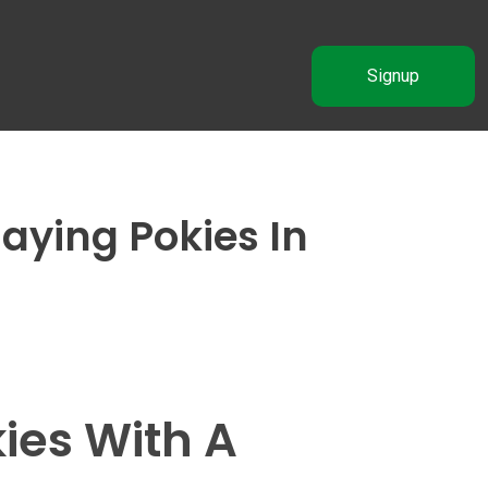
Signup
laying Pokies In
ies With A