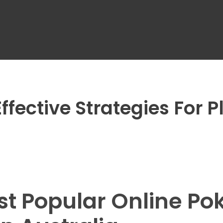
fective Strategies For P
t Popular Online Pok