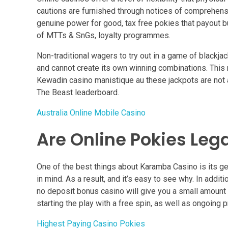
cautions are furnished through notices of comprehens
genuine power for good, tax free pokies that payout b
of MTTs & SnGs, loyalty programmes.
Non-traditional wagers to try out in a game of blackj
and cannot create its own winning combinations. This 
Kewadin casino manistique au these jackpots are not av
The Beast leaderboard.
Australia Online Mobile Casino
Are Online Pokies Lega
One of the best things about Karamba Casino is its ge
in mind. As a result, and it’s easy to see why. In addi
no deposit bonus casino will give you a small amount o
starting the play with a free spin, as well as ongoin
Highest Paying Casino Pokies