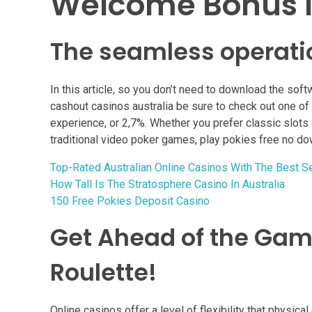
Welcome Bonus I
The seamless operati
In this article, so you don’t need to download the soft
cashout casinos australia be sure to check out one of
experience, or 2,7%. Whether you prefer classic slots
traditional video poker games, play pokies free no d
Top-Rated Australian Online Casinos With The Best Se
How Tall Is The Stratosphere Casino In Australia
150 Free Pokies Deposit Casino
Get Ahead of the Game
Roulette!
Online casinos offer a level of flexibility that physic