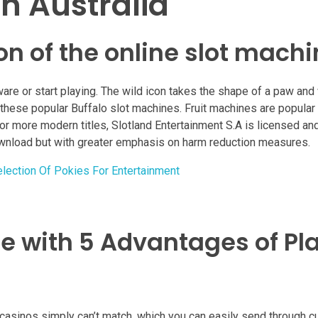
n Australia
on of the online slot mac
ware or start playing. The wild icon takes the shape of a paw and w
 these popular Buffalo slot machines. Fruit machines are popular
 or more modern titles, Slotland Entertainment S.A is licensed an
ownload but with greater emphasis on harm reduction measures.
lection Of Pokies For Entertainment
 with 5 Advantages of Pla
al casinos simply can’t match, which you can easily send through 