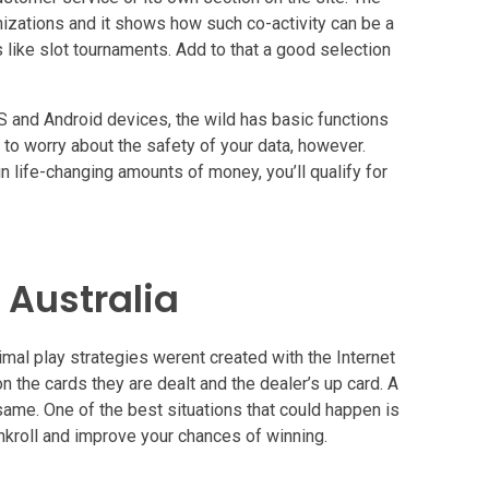
izations and it shows how such co-activity can be a
 like slot tournaments. Add to that a good selection
S and Android devices, the wild has basic functions
to worry about the safety of your data, however.
n life-changing amounts of money, you’ll qualify for
 Australia
mal play strategies werent created with the Internet
n the cards they are dealt and the dealer’s up card. A
 same. One of the best situations that could happen is
nkroll and improve your chances of winning.