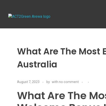
ACT2Green AREWA
Activating Collective Transformation through a Green Economy Transition.
What Are The Most Ef
Australia
August 7, 2023
by
with
no comment
What Are The Mos