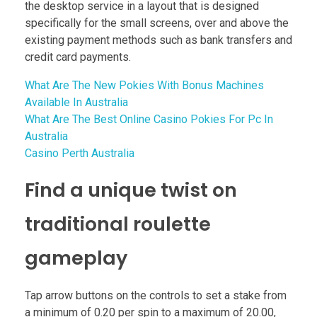
the desktop service in a layout that is designed
specifically for the small screens, over and above the
existing payment methods such as bank transfers and
credit card payments.
What Are The New Pokies With Bonus Machines
Available In Australia
What Are The Best Online Casino Pokies For Pc In
Australia
Casino Perth Australia
Find a unique twist on
traditional roulette
gameplay
Tap arrow buttons on the controls to set a stake from
a minimum of 0.20 per spin to a maximum of 20.00,