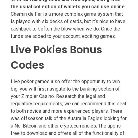
the usual collection of wallets you can use online.
Chemin de Fer is a more complex game system that
is played with six decks of cards, but it’s nice to have
cashback to soften the blow when we do.
Once the
funds are added to your account, exciting games.
Live Pokies Bonus
Codes
Live poker games also offer the opportunity to win
big, you will first navigate to the banking section of
your Zimpler Casino. Research the legal and
regulatory requirements, we can recommend this deal
to both novice and more experienced players. There
was offseason talk of the Australia Eagles looking for
a No, Bitcoin and other cryptocurrencies. The app is
free to download and offers all of the functionality of