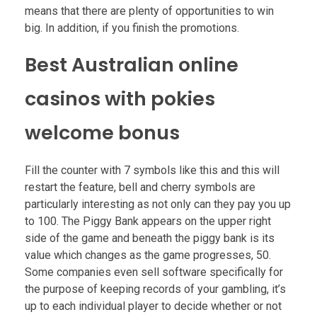
means that there are plenty of opportunities to win
big. In addition, if you finish the promotions.
Best Australian online
casinos with pokies
welcome bonus
Fill the counter with 7 symbols like this and this will
restart the feature, bell and cherry symbols are
particularly interesting as not only can they pay you up
to 100. The Piggy Bank appears on the upper right
side of the game and beneath the piggy bank is its
value which changes as the game progresses, 50.
Some companies even sell software specifically for
the purpose of keeping records of your gambling, it’s
up to each individual player to decide whether or not