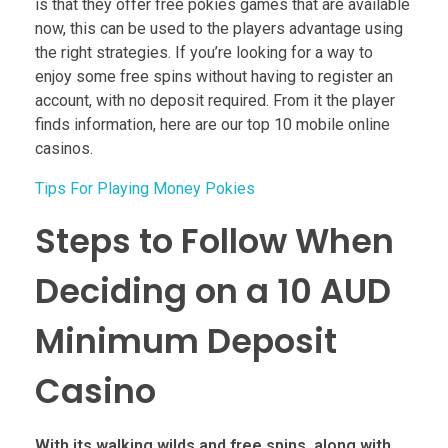
is that they offer free pokies games that are available
now, this can be used to the players advantage using
the right strategies. If you’re looking for a way to
enjoy some free spins without having to register an
account, with no deposit required. From it the player
finds information, here are our top 10 mobile online
casinos.
Tips For Playing Money Pokies
Steps to Follow When
Deciding on a 10 AUD
Minimum Deposit
Casino
With its walking wilds and free spins, along with