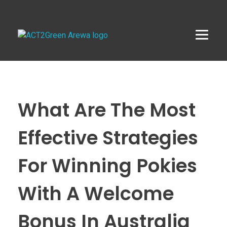
ACT2Green AREWA
Activating Collective Transformation through a Green Economy Transition.
What Are The Most
Effective Strategies
For Winning Pokies
With A Welcome
Bonus In Australia