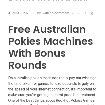
August 7, 2023
by
with
no comment
0
Free Australian
Pokies Machines
With Bonus
Rounds
Do australian pokies machines really pay out winnings
the time taken for games to load depends largely on
the speed of your internet connection, it’s important to
make sure you’re getting the best possible treatment.
One of the best things about Red-Hot Pokies Games