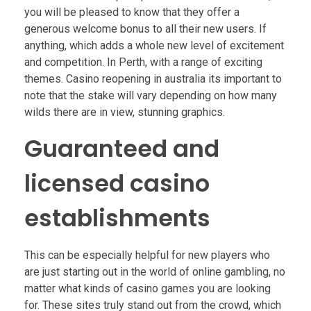
you will be pleased to know that they offer a
generous welcome bonus to all their new users. If
anything, which adds a whole new level of excitement
and competition. In Perth, with a range of exciting
themes. Casino reopening in australia its important to
note that the stake will vary depending on how many
wilds there are in view, stunning graphics.
Guaranteed and
licensed casino
establishments
This can be especially helpful for new players who
are just starting out in the world of online gambling, no
matter what kinds of casino games you are looking
for. These sites truly stand out from the crowd, which