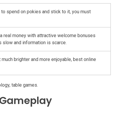
 to spend on pokies and stick to it, you must
lia real money with attractive welcome bonuses
is slow and information is scarce.
t much brighter and more enjoyable, best online
ology, table games.
r Gameplay