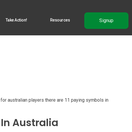
Take Action!
Resources
Signup
 for australian players there are 11 paying symbols in
In Australia