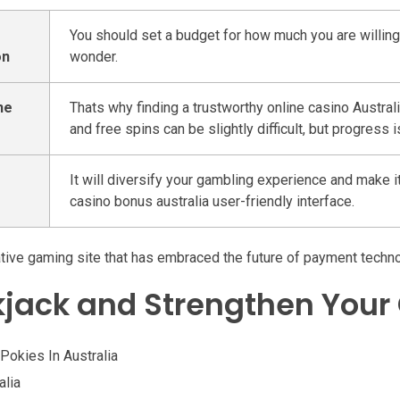
You should set a budget for how much you are willing
on
wonder.
ne
Thats why finding a trustworthy online casino Austra
and free spins can be slightly difficult, but progress 
It will diversify your gambling experience and make i
casino bonus australia user-friendly interface.
ative gaming site that has embraced the future of payment techn
ckjack and Strengthen You
Pokies In Australia
alia