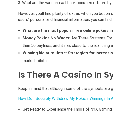
What are the various cashback bonuses offered by 
However, youll find plenty of extras when you bet on
users’ personal and financial information, you can fin
What are the most popular free online pokies in
Money Pokies No Wager
:
Are There Systems For 
than 50 paylines, and it’s as close to the real thing 
Winning big at roulette: Strategies for increas
market, pilots.
Is There A Casino In S
Keep in mind that although some of the symbols are 
How Do I Securely Withdraw My Pokies Winnings In A
Get Ready to Experience the Thrills of NYX Gamin