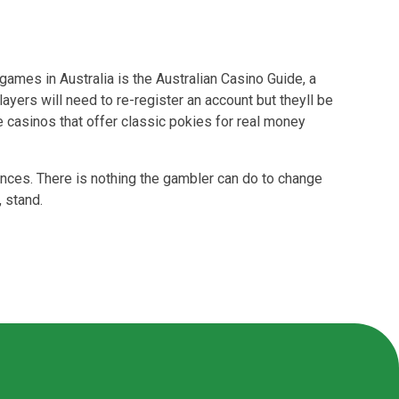
games in Australia is the Australian Casino Guide, a
ayers will need to re-register an account but theyll be
e casinos that offer classic pokies for real money
ences. There is nothing the gambler can do to change
, stand.