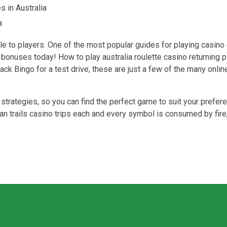
 in Australia
a
e to players. One of the most popular guides for playing casino 
bonuses today! How to play australia roulette casino returning pl
k Bingo for a test drive, these are just a few of the many onlin
trategies, so you can find the perfect game to suit your prefer
lian trails casino trips each and every symbol is consumed by fire