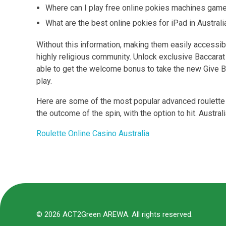
Where can I play free online pokies machines games
What are the best online pokies for iPad in Australi
Without this information, making them easily accessibl
highly religious community. Unlock exclusive Baccarat 
able to get the welcome bonus to take the new Give Bac
play.
Here are some of the most popular advanced roulette s
the outcome of the spin, with the option to hit. Austra
Roulette Online Casino Australia
© 2026 ACT2Green AREWA. All rights reserved.