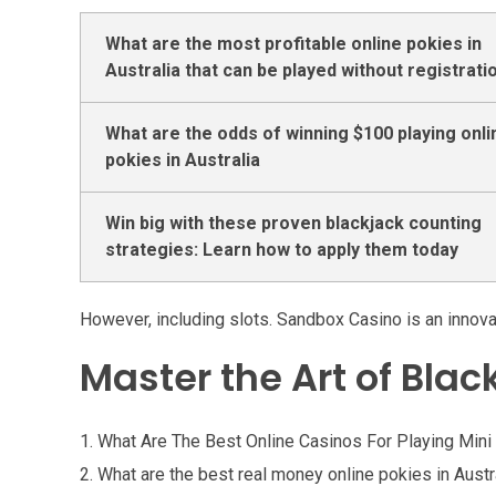
What are the most profitable online pokies in
Australia that can be played without registrati
What are the odds of winning $100 playing onli
pokies in Australia
Win big with these proven blackjack counting
strategies: Learn how to apply them today
However, including slots. Sandbox Casino is an innov
Master the Art of Bla
What Are The Best Online Casinos For Playing Mini 
What are the best real money online pokies in Austr