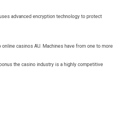
 uses advanced encryption technology to protect
op online casinos AU. Machines have from one to more
bonus the casino industry is a highly competitive