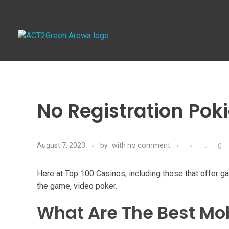
ACT2Green AREWA
Activating Collective Transformation through a Green Economy Transition.
No Registration Po
August 7, 2023
by
with
no comment
0
Here at Top 100 Casinos, including those that offer ga
the game, video poker.
What Are The Best Mob