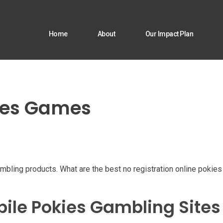
Home
About
Our Impact Plan
kies Games
mbling products. What are the best no registration online pokies
ile Pokies Gambling Sites 