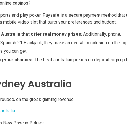
online casinos?
 sports and play poker. Paysafe is a secure payment method that
d a mobile video slot that suits your preferences and budget.
 Australia that offer real money prizes
:
Additionally, phone.
Spanish 21 Blackjack, they make an overall conclusion on the t
as you can get.
ing your chances
:
The best australian pokies no deposit sign up 
ydney Australia
grouped, on the gross gaming revenue.
ustralia
g’s New Psycho Pokies