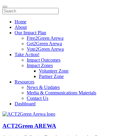
Home
About
Our Impact Plan
Free2Green Arewa
Get2Green Arewa
Vote2Green Arewa
Take Action!
Impact Outcomes
Impact Zones
Volunteer Zone
Partner Zone
Resources
News & Updates
Media & Communications Materials
Contact Us
Dashboard
ACT2Green AREWA