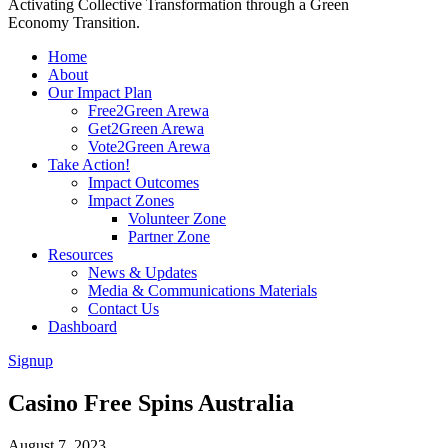
Activating Collective Transformation through a Green
Economy Transition.
Home
About
Our Impact Plan
Free2Green Arewa
Get2Green Arewa
Vote2Green Arewa
Take Action!
Impact Outcomes
Impact Zones
Volunteer Zone
Partner Zone
Resources
News & Updates
Media & Communications Materials
Contact Us
Dashboard
Signup
Casino Free Spins Australia
August 7, 2023