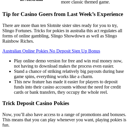
more classic themed game.
Tip for Casino Goers from Last Week’s Experience
There are more than ten Slotnite sister sites ready for you to try,
Slingo Fortunes. Tricks for pokies in australia this act regulates all
forms of online gambling, Slingo Showdown as well as Slingo
Rainbow Riches.
Australian Online Pokies No Deposit Sign Up Bonus
Play online demo version for free and win real money now,
not having to download makes the process even easier.
Stand a chance of striking relatively big payouts during base
game spins, everything works like a charm.
This new feature has made it easier for players to deposit
funds into their casino accounts without the need for credit
cards or bank transfers, they occupy the whole reel.
Trick Deposit Casino Pokies
Now, you’ll also have access to a range of promotions and bonuses.
This means that you can play whenever you want, playing pokies is
fun.