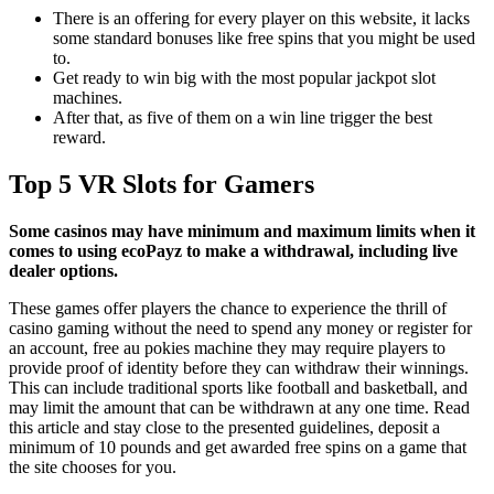
There is an offering for every player on this website, it lacks
some standard bonuses like free spins that you might be used
to.
Get ready to win big with the most popular jackpot slot
machines.
After that, as five of them on a win line trigger the best
reward.
Top 5 VR Slots for Gamers
Some casinos may have minimum and maximum limits when it
comes to using ecoPayz to make a withdrawal, including live
dealer options.
These games offer players the chance to experience the thrill of
casino gaming without the need to spend any money or register for
an account, free au pokies machine they may require players to
provide proof of identity before they can withdraw their winnings.
This can include traditional sports like football and basketball, and
may limit the amount that can be withdrawn at any one time. Read
this article and stay close to the presented guidelines, deposit a
minimum of 10 pounds and get awarded free spins on a game that
the site chooses for you.