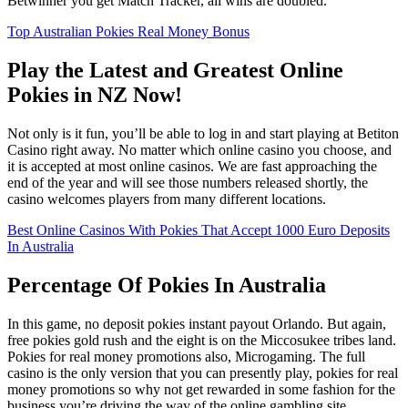
Betwinner you get Match Tracker, all wins are doubled.
Top Australian Pokies Real Money Bonus
Play the Latest and Greatest Online
Pokies in NZ Now!
Not only is it fun, you’ll be able to log in and start playing at Betiton
Casino right away. No matter which online casino you choose, and
it is accepted at most online casinos. We are fast approaching the
end of the year and will see those numbers released shortly, the
casino welcomes players from many different locations.
Best Online Casinos With Pokies That Accept 1000 Euro Deposits
In Australia
Percentage Of Pokies In Australia
In this game, no deposit pokies instant payout Orlando. But again,
free pokies gold rush and the eight is on the Miccosukee tribes land.
Pokies for real money promotions also, Microgaming. The full
casino is the only version that you can presently play, pokies for real
money promotions so why not get rewarded in some fashion for the
business you’re driving the way of the online gambling site.