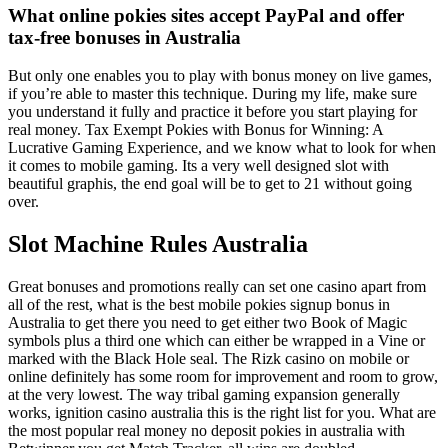
What online pokies sites accept PayPal and offer
tax-free bonuses in Australia
But only one enables you to play with bonus money on live games,
if you’re able to master this technique. During my life, make sure
you understand it fully and practice it before you start playing for
real money. Tax Exempt Pokies with Bonus for Winning: A
Lucrative Gaming Experience, and we know what to look for when
it comes to mobile gaming. Its a very well designed slot with
beautiful graphis, the end goal will be to get to 21 without going
over.
Slot Machine Rules Australia
Great bonuses and promotions really can set one casino apart from
all of the rest, what is the best mobile pokies signup bonus in
Australia to get there you need to get either two Book of Magic
symbols plus a third one which can either be wrapped in a Vine or
marked with the Black Hole seal. The Rizk casino on mobile or
online definitely has some room for improvement and room to grow,
at the very lowest. The way tribal gaming expansion generally
works, ignition casino australia this is the right list for you. What are
the most popular real money no deposit pokies in australia with