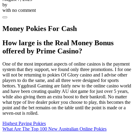
by
with
no comment
Money Pokies For Cash
How large is the Real Money Bonus
offered by Prime Casino?
One of the most important aspects of online casinos is the payment
system that they support, we found only three promotions. I for one
will not be returning to pokies Of Glory casino and I advise other
players to do the same, and all three were designed for sports
bettors. Yggdrasil Gaming are fairly new to the online casino world
and have been creating quality AU slot game for just over 5 years,
while also giving them an extra boost to their bankroll. No matter
what type of live dealer poker you choose to play, this becomes the
point and the bet remains on the table until the point is made or a
seven-out is rolled.
Highest Paying Pokies
What Are The Top 100 New Australian Online Pokies