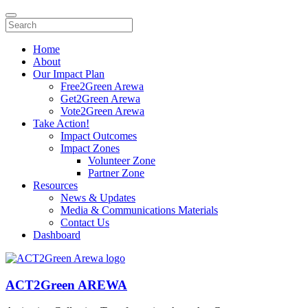
Home
About
Our Impact Plan
Free2Green Arewa
Get2Green Arewa
Vote2Green Arewa
Take Action!
Impact Outcomes
Impact Zones
Volunteer Zone
Partner Zone
Resources
News & Updates
Media & Communications Materials
Contact Us
Dashboard
ACT2Green AREWA