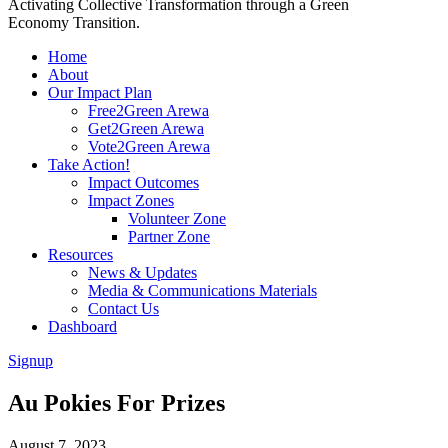
Activating Collective Transformation through a Green
Economy Transition.
Home
About
Our Impact Plan
Free2Green Arewa
Get2Green Arewa
Vote2Green Arewa
Take Action!
Impact Outcomes
Impact Zones
Volunteer Zone
Partner Zone
Resources
News & Updates
Media & Communications Materials
Contact Us
Dashboard
Signup
Au Pokies For Prizes
August 7, 2023