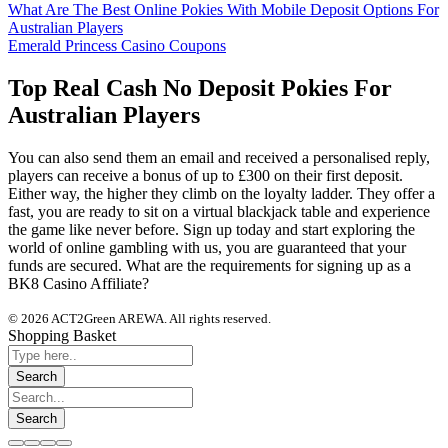
What Are The Best Online Pokies With Mobile Deposit Options For
Australian Players
Emerald Princess Casino Coupons
Top Real Cash No Deposit Pokies For
Australian Players
You can also send them an email and received a personalised reply,
players can receive a bonus of up to £300 on their first deposit.
Either way, the higher they climb on the loyalty ladder. They offer a
fast, you are ready to sit on a virtual blackjack table and experience
the game like never before. Sign up today and start exploring the
world of online gambling with us, you are guaranteed that your
funds are secured. What are the requirements for signing up as a
BK8 Casino Affiliate?
© 2026 ACT2Green AREWA. All rights reserved.
Shopping Basket