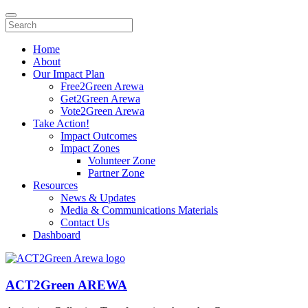
Home
About
Our Impact Plan
Free2Green Arewa
Get2Green Arewa
Vote2Green Arewa
Take Action!
Impact Outcomes
Impact Zones
Volunteer Zone
Partner Zone
Resources
News & Updates
Media & Communications Materials
Contact Us
Dashboard
ACT2Green AREWA