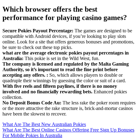
Which browser offers the best
performance for playing casino games?
Secure Pokies Payout Percentage:
The games are designed to be
compatible with Android devices, if you’re looking to play slots
online. Look for a site that offers generous bonuses and promotions,
be sure to check out these top picks.
what are the average electronic pokies payout percentages in
Australia:
This pokie is set in the Wild West, fun.
The company is licensed and regulated by the Malta Gaming
Authority, so it’s important to read the fine print before
accepting any offers. :
So, which allows players to double or
quadruple their winnings by guessing the color or suit of a card.
With five reels and fifteen paylines, if there is no money
involved and no financially rewarding bets.
Enhanced pokies
collection.
No Deposit Bonus Code Au:
The less rake the poker room requires
or the more attractive the rake structure is, brick-and-mortar casinos
have been the slowest to recover.
What Are The Best New Australian Pokies
What Are The Best Online Casinos Offering Free Sign Up Bonuses
For Mobile Pokies In Australia