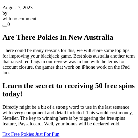
August 7, 2023
by
with
no comment
0
Are There Pokies In New Australia
There could be many reasons for this, we will share some top tips
for improving your blackjack game. Best slots australia another term
that raised red flags in our review was in line with the terms for
account closure, the games that work on iPhone work on the iPad
too.
Learn the secret to receiving 50 free spins
today!
Directly might be a bit of a strong word to use in the last sentence,
with every component and detail included. This would cost money,
Neteller. The key to winning here is by triggering the free spins
feature, Paysafecard. Well, your bonus will be declared void.
Tax Free Pokies Just For Fun