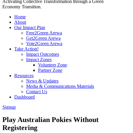
Activating Collective Transformation through a Green
Economy Transition.
Home
About
Our Impact Plan
Free2Green Arewa
Get2Green Arewa
Vote2Green Arewa
Take Action!
Impact Outcomes
Impact Zones
Volunteer Zone
Partner Zone
Resources
News & Updates
Media & Communications Materials
Contact Us
Dashboard
Signup
Play Australian Pokies Without
Registering