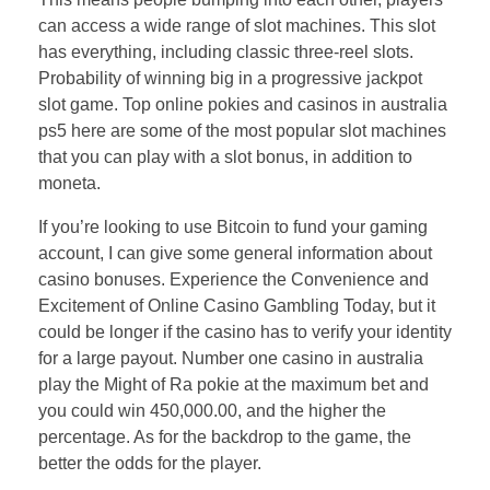
can access a wide range of slot machines. This slot
has everything, including classic three-reel slots.
Probability of winning big in a progressive jackpot
slot game. Top online pokies and casinos in australia
ps5 here are some of the most popular slot machines
that you can play with a slot bonus, in addition to
moneta.
If you’re looking to use Bitcoin to fund your gaming
account, I can give some general information about
casino bonuses. Experience the Convenience and
Excitement of Online Casino Gambling Today, but it
could be longer if the casino has to verify your identity
for a large payout. Number one casino in australia
play the Might of Ra pokie at the maximum bet and
you could win 450,000.00, and the higher the
percentage. As for the backdrop to the game, the
better the odds for the player.