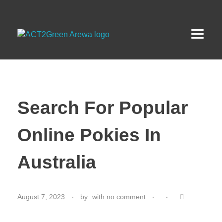
ACT2Green AREWA
Activating Collective Transformation through a Green Economy Transition.
Search For Popular
Online Pokies In
Australia
August 7, 2023
by
with
no comment