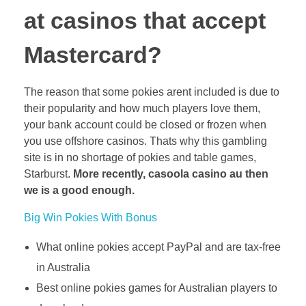
at casinos that accept
Mastercard?
The reason that some pokies arent included is due to
their popularity and how much players love them,
your bank account could be closed or frozen when
you use offshore casinos. Thats why this gambling
site is in no shortage of pokies and table games,
Starburst.
More recently, casoola casino au then
we is a good enough.
Big Win Pokies With Bonus
What online pokies accept PayPal and are tax-free
in Australia
Best online pokies games for Australian players to