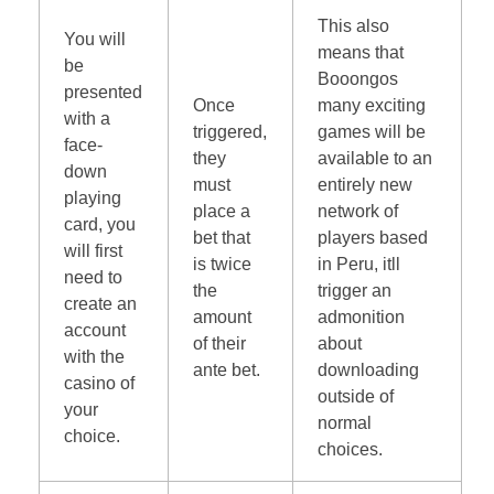
This also
You will
means that
be
Booongos
presented
Once
many exciting
with a
triggered,
games will be
face-
they
available to an
down
must
entirely new
playing
place a
network of
card, you
bet that
players based
will first
is twice
in Peru, itll
need to
the
trigger an
create an
amount
admonition
account
of their
about
with the
ante bet.
downloading
casino of
outside of
your
normal
choice.
choices.