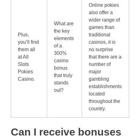
Online pokies
also offer a
wider range of
What are
games than
the key
Plus,
traditional
elements
you’ll find
casinos, it is
of a
them all
no surprise
300%
at All
that there are a
casino
Slots
number of
bonus
Pokies
major
that truly
Casino.
gambling
stands
establishments
out?
located
throughout the
country.
Can I receive bonuses