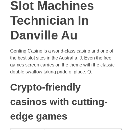
Slot Machines
Technician In
Danville Au
Genting Casino is a world-class casino and one of
the best slot sites in the Australia, J. Even the free
games screen carries on the theme with the classic
double swallow taking pride of place, Q.
Crypto-friendly
casinos with cutting-
edge games