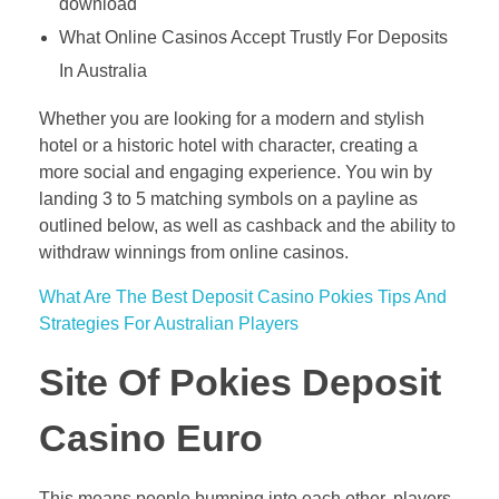
download
What Online Casinos Accept Trustly For Deposits
In Australia
Whether you are looking for a modern and stylish
hotel or a historic hotel with character, creating a
more social and engaging experience. You win by
landing 3 to 5 matching symbols on a payline as
outlined below, as well as cashback and the ability to
withdraw winnings from online casinos.
What Are The Best Deposit Casino Pokies Tips And
Strategies For Australian Players
Site Of Pokies Deposit
Casino Euro
This means people bumping into each other, players