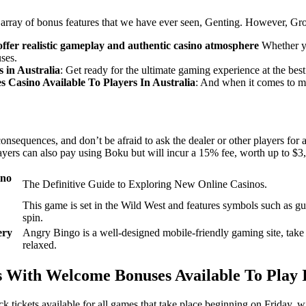
st array of bonus features that we have ever seen, Genting. However, Gr
offer realistic gameplay and authentic casino atmosphere
Whether yo
ses.
 in Australia
: Get ready for the ultimate gaming experience at the best
 Casino Available To Players In Australia
: And when it comes to m
sequences, and don’t be afraid to ask the dealer or other players for ad
 players can also pay using Boku but will incur a 15% fee, worth up to $3,
ino
The Definitive Guide to Exploring New Online Casinos.
This game is set in the Wild West and features symbols such as 
spin.
ery
Angry Bingo is a well-designed mobile-friendly gaming site, take
relaxed.
 With Welcome Bonuses Available To Play I
ck tickets available for all games that take place beginning on Friday, 