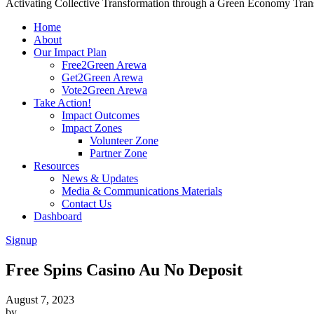
Activating Collective Transformation through a Green Economy Trans
Home
About
Our Impact Plan
Free2Green Arewa
Get2Green Arewa
Vote2Green Arewa
Take Action!
Impact Outcomes
Impact Zones
Volunteer Zone
Partner Zone
Resources
News & Updates
Media & Communications Materials
Contact Us
Dashboard
Signup
Free Spins Casino Au No Deposit
August 7, 2023
by