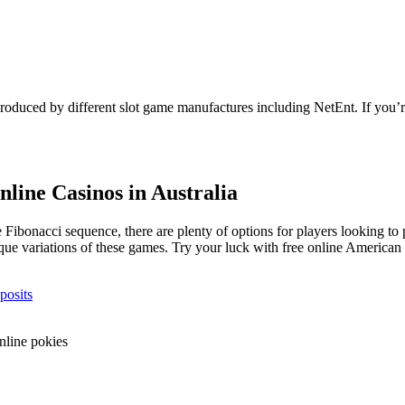
produced by different slot game manufactures including NetEnt. If you’re
line Casinos in Australia
Fibonacci sequence, there are plenty of options for players looking to p
que variations of these games. Try your luck with free online American
posits
nline pokies