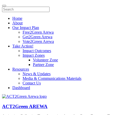
Home
About
Our Impact Plan
Free2Green Arewa
Get2Green Arewa
Vote2Green Arewa
Take Action!
Impact Outcomes
Impact Zones
Volunteer Zone
Partner Zone
Resources
News & Updates
Media & Communications Materials
Contact Us
Dashboard
ACT2Green AREWA