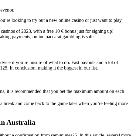
osvenor.
u’re looking to try out a new online casino or just want to play
 casinos of 2023, with a free 10 € bonus just for signing up!
aking payments, online baccarat gambling is safe.
vice if you’re unsure of what to do. Fast payouts and a lot of
125. In conclusion, making it the biggest in our list.
guns, it is recommended that you bet the maximum amount on each
 a break and come back to the game later when you’re feeling more
n Australia
without a confirmation from samununes25. In this article, several more