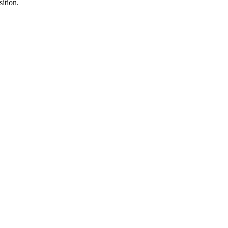
ition.