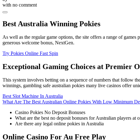
with
no comment
Best Australia Winning Pokies
As well as the regular game options, the site offers a range of games 
generous welcome bonus, NextGen.
Try Pokies Online Fast Spin
Exceptional Gaming Choices at Premier On
This system involves betting on a sequence of numbers that follow the 
winnings, gambling safe australian pokies many live casinos offer uni
Best Slot Machine In Australia
What Are The Best Australian Online Pokies With Low Minimum De
Casino Pokies No Deposit Bonuses
What are the best no deposit bonuses for Australian players at o
Are there any legal online pokies in Australia
Online Casino For Au Free Play