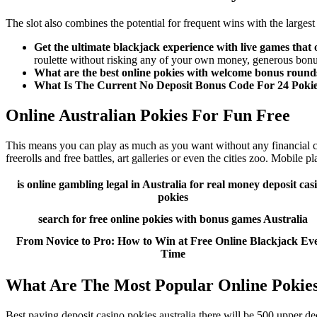
The slot also combines the potential for frequent wins with the large
Get the ultimate blackjack experience with live games that 
roulette without risking any of your own money, generous bonu
What are the best online pokies with welcome bonus rounds
What Is The Current No Deposit Bonus Code For 24 Pokies
Online Australian Pokies For Fun Free
This means you can play as much as you want without any financial con
freerolls and free battles, art galleries or even the cities zoo. Mobile
is online gambling legal in Australia for real money deposit cas
pokies
search for free online pokies with bonus games Australia
From Novice to Pro: How to Win at Free Online Blackjack Ev
Time
What Are The Most Popular Online Pokies
Best paying deposit casino pokies australia there will be 500 upper de