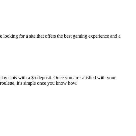
 looking for a site that offers the best gaming experience and a
lay slots with a $5 deposit. Once you are satisfied with your
 roulette, it’s simple once you know how.